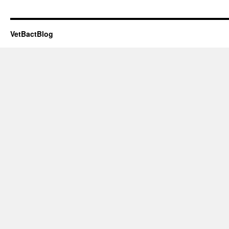
VetBactBlog