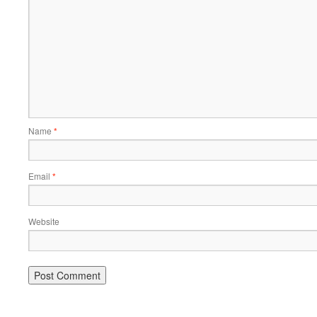
Name
*
Email
*
Website