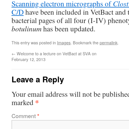
Scanning electron micrographs of
Clost
C/D
have been included in VetBact and 
bacterial pages of all four (I-IV) pheno
botulinum
has been updated.
This entry was posted in
Images
. Bookmark the
permalink
.
←
Welcome to a lecture on VetBact at SVA on
February 12, 2013
Leave a Reply
Your email address will not be publishe
*
marked
Comment
*