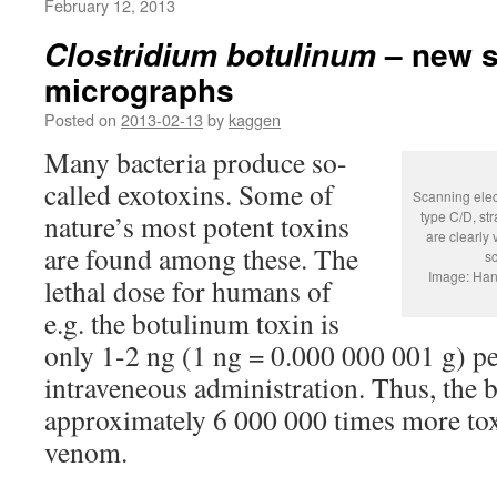
February 12, 2013
– new s
Clostridium botulinum
micrographs
Posted on
2013-02-13
by
kaggen
Many bacteria produce so-
called exotoxins. Some of
Scanning elec
type C/D, st
nature’s most potent toxins
are clearly 
are found among these. The
sc
Image: Han
lethal dose for humans of
e.g. the botulinum toxin is
only 1-2 ng (1 ng = 0.000 000 001 g) p
intraveneous administration. Thus, the 
approximately 6 000 000 times more toxi
venom.