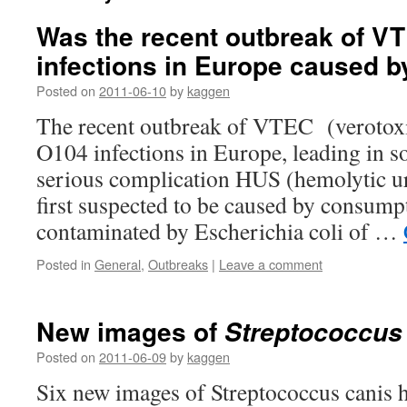
Was the recent outbreak of V
infections in Europe caused 
Posted on
2011-06-10
by
kaggen
The recent outbreak of VTEC (verotoxi
O104 infections in Europe, leading in s
serious complication HUS (hemolytic 
first suspected to be caused by consump
contaminated by Escherichia coli of …
Posted in
General
,
Outbreaks
|
Leave a comment
New images of
Streptococcus
Posted on
2011-06-09
by
kaggen
Six new images of Streptococcus canis h