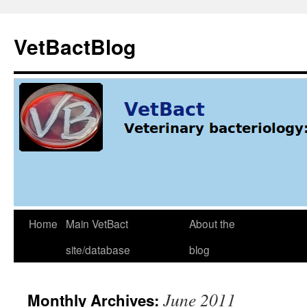
Skip
to
VetBactBlog
content
Home
Main VetBact
About the
site/database
blog
June 2011
Monthly Archives: