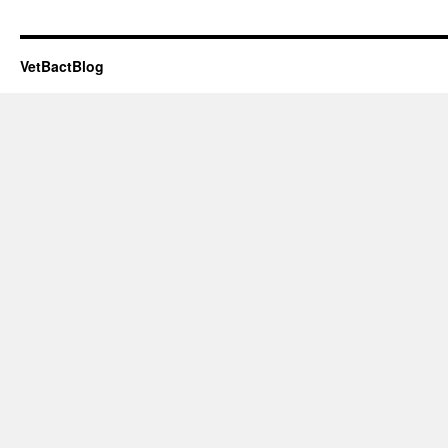
VetBactBlog