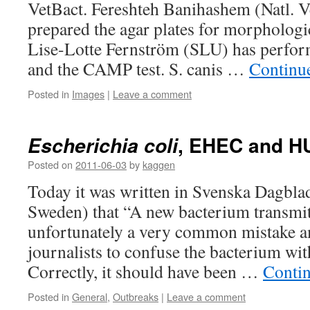
VetBact. Fereshteh Banihashem (Natl. Ve
prepared the agar plates for morpholog
Lise-Lotte Fernström (SLU) has perfor
and the CAMP test. S. canis …
Continu
Posted in
Images
|
Leave a comment
, EHEC and H
Escherichia coli
Posted on
2011-06-03
by
kaggen
Today it was written in Svenska Dagblade
Sweden) that “A new bacterium transmitt
unfortunately a very common mistake 
journalists to confuse the bacterium wit
Correctly, it should have been …
Conti
Posted in
General
,
Outbreaks
|
Leave a comment