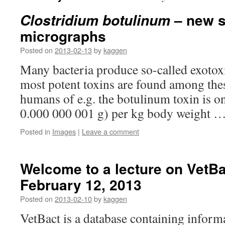
– new s
Clostridium botulinum
micrographs
Posted on
2013-02-13
by
kaggen
Many bacteria produce so-called exotox
most potent toxins are found among thes
humans of e.g. the botulinum toxin is o
0.000 000 001 g) per kg body weight 
Posted in
Images
|
Leave a comment
Welcome to a lecture on VetBa
February 12, 2013
Posted on
2013-02-10
by
kaggen
VetBact is a database containing inform