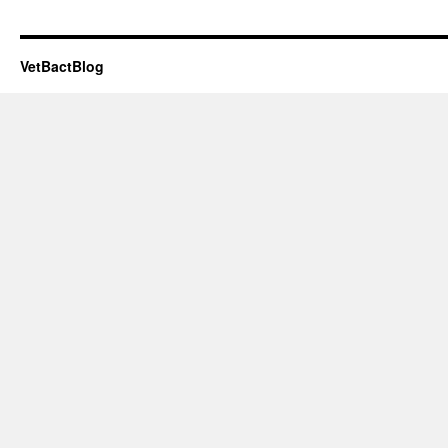
VetBactBlog