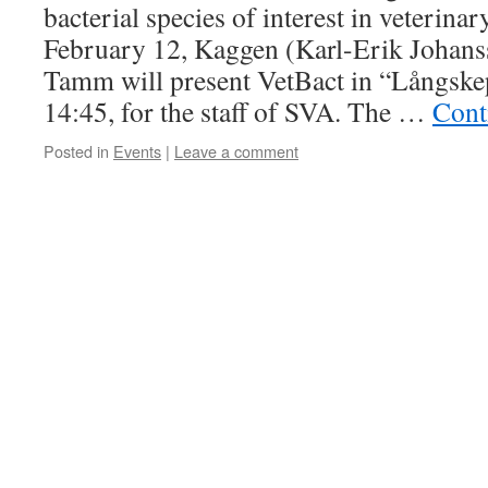
bacterial species of interest in veterina
February 12, Kaggen (Karl-Erik Johans
Tamm will present VetBact in “Långskep
14:45, for the staff of SVA. The …
Cont
Posted in
Events
|
Leave a comment