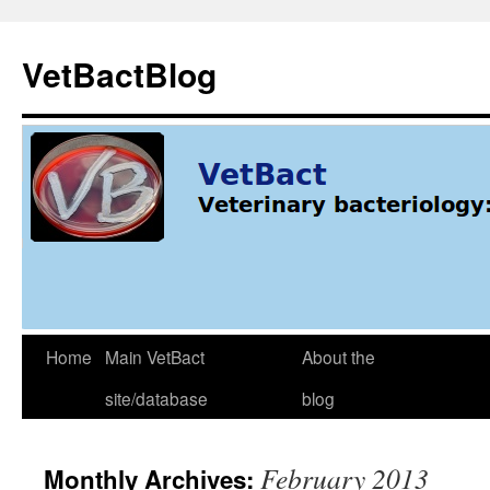
Skip
to
VetBactBlog
content
Home
Main VetBact
About the
site/database
blog
February 2013
Monthly Archives: