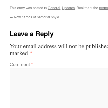
This entry was posted in
General
,
Updates
. Bookmark the
perma
←
New names of bacterial phyla
Leave a Reply
Your email address will not be publishe
*
marked
Comment
*