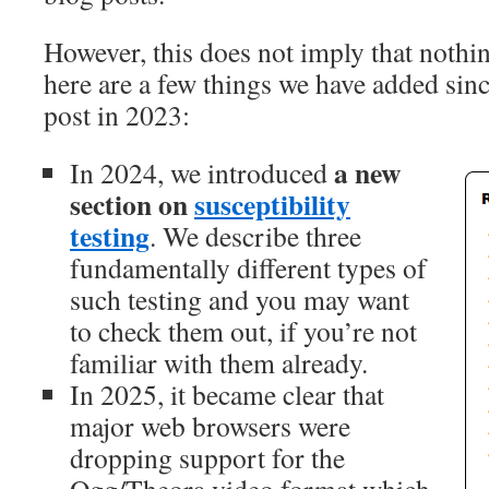
However, this does not imply that nothi
here are a few things we have added sin
post in 2023:
a new
In 2024, we introduced
section on
susceptibility
testing
. We describe three
fundamentally different types of
such testing and you may want
to check them out, if you’re not
familiar with them already.
In 2025, it became clear that
major web browsers were
dropping support for the