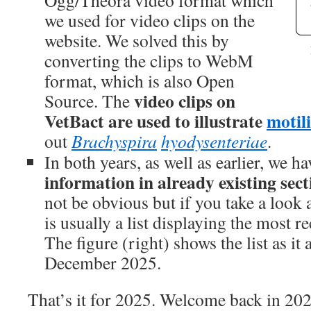
Ogg/Theora video format which
we used for video clips on the
website. We solved this by
converting the clips to WebM
format, which is also Open
video clips on
Source. The
VetBact are used to illustrate
motil
out
Brachyspira
hyodysenteriae
.
In both years, as well as earlier, we h
information in already existing sect
not be obvious but if you take a look a
is usually a list displaying the most r
The figure (right) shows the list as it
December 2025.
That’s it for 2025. Welcome back in 20