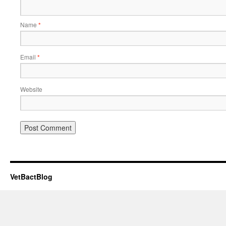
Name
*
Email
*
Website
VetBactBlog