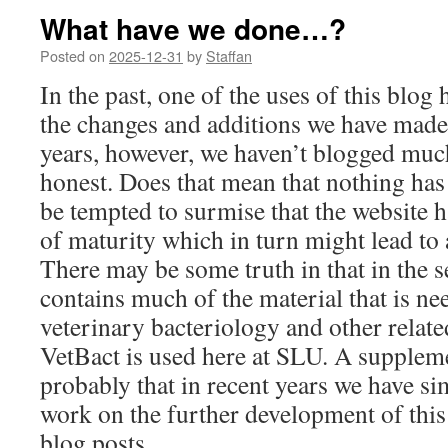
What have we done…?
Posted on
2025-12-31
by
Staffan
In the past, one of the uses of this blo
the changes and additions we have made 
years, however, we haven’t blogged much
honest. Does that mean that nothing ha
be tempted to surmise that the website 
of maturity which in turn might lead to 
There may be some truth in that in the se
contains much of the material that is ne
veterinary bacteriology and other relat
VetBact is used here at SLU. A suppleme
probably that in recent years we have si
work on the further development of this
blog posts.