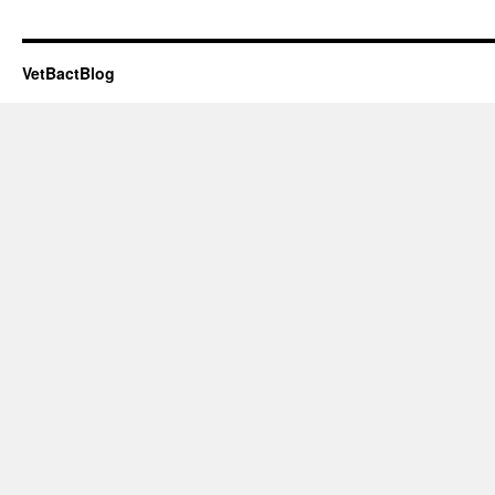
VetBactBlog