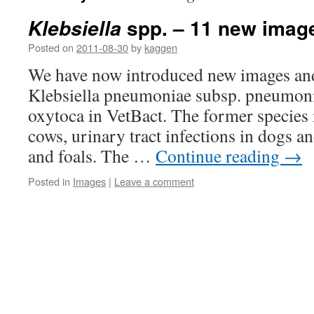
spp. – 11 new image
Klebsiella
Posted on
2011-08-30
by
kaggen
We have now introduced new images and
Klebsiella pneumoniae subsp. pneumoni
oxytoca in VetBact. The former species 
cows, urinary tract infections in dogs 
and foals. The …
Continue reading
→
Posted in
Images
|
Leave a comment