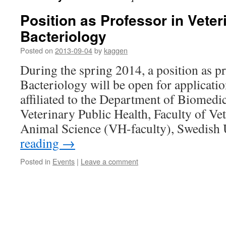
Position as Professor in Veter
Bacteriology
Posted on
2013-09-04
by
kaggen
During the spring 2014, a position as p
Bacteriology will be open for applicatio
affiliated to the Department of Biomedi
Veterinary Public Health, Faculty of V
Animal Science (VH-faculty), Swedish
reading
→
Posted in
Events
|
Leave a comment