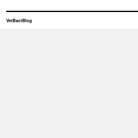
VetBactBlog