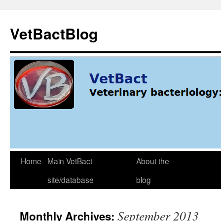
Skip
to
VetBactBlog
content
Home
Main VetBact
About the
site/database
blog
September 2013
Monthly Archives: