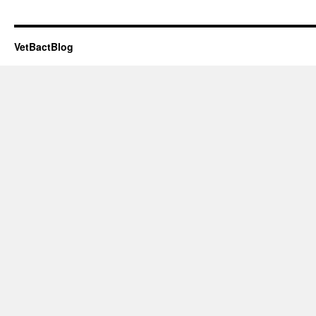
VetBactBlog