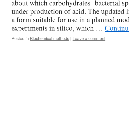
about which carbohydrates bacterial sp
under production of acid. The updated i
a form suitable for use in a planned mod
experiments in silico, which …
Continu
Posted in
Biochemical methods
|
Leave a comment