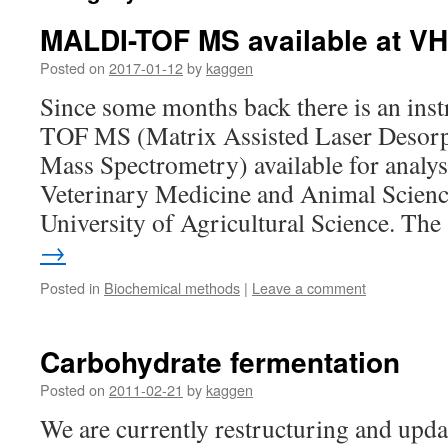
MALDI-TOF MS available at V
Posted on
2017-01-12
by
kaggen
Since some months back there is an in
TOF MS (Matrix Assisted Laser Desorp
Mass Spectrometry) available for analy
Veterinary Medicine and Animal Scien
University of Agricultural Science. Th
→
Posted in
Biochemical methods
|
Leave a comment
Carbohydrate fermentation
Posted on
2011-02-21
by
kaggen
We are currently restructuring and upda