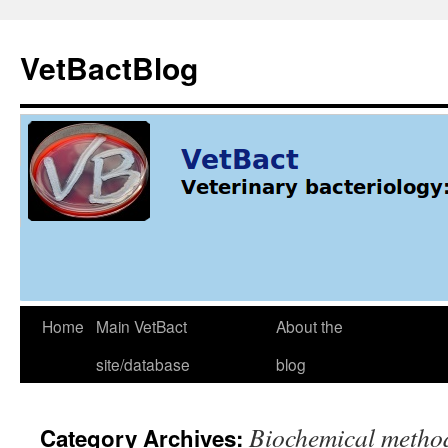
Skip
to
VetBactBlog
content
Home
Main VetBact
About the
site/database
blog
Biochemical metho
Category Archives: