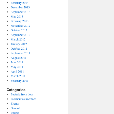
February 2014
December 2013
September 2013
May 2013
February 2013
November 2012
October 2012
September 2012
March 2012
January 2012
October 2011
September 2011
August 2011
June 2011
May 2011
April 2011
March 2011
February 2011
Categories
Bacteria from dogs
Biochemical methods
Events
General
Images