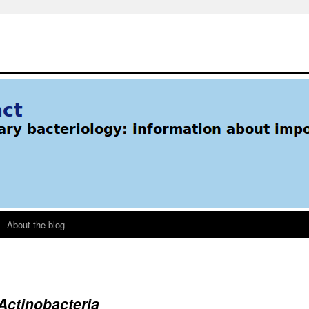
About the blog
Actinobacteria