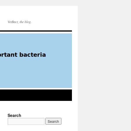
VetBact, the blog.
Search