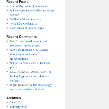
Recent Posts
The VetBact connection is secure
Is the connection to VetBact no longer
secure?
VetBact’s 20th anniversary
What have we done…?
New names of bacterial phyla
Recent Comments
Bob Li
on
Revised taxonomy of
mollicutes (mycoplasmas)
Karl-Erik Johansson
on
Revised
taxonomy of mollicutes
(mycoplasmas)
Staffan
on
New names of bacterial
phyla
MA. DELIA A. PAGENTE
on
The
bacteriology course for veterinary
students
Ingrid Hansson
on
The bacteriology
course for veterinary students
Archives
June 2026
February 2026