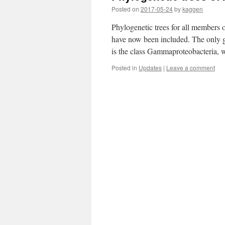
Posted on
2017-05-24
by
kaggen
Phylogenetic trees for all members 
have now been included. The only gr
is the class Gammaproteobacteria, 
Posted in
Updates
|
Leave a comment