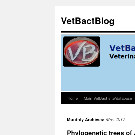
Skip
to
VetBactBlog
content
Home
Main VetBact site/database
May 2017
Monthly Archives:
Phylogenetic trees of