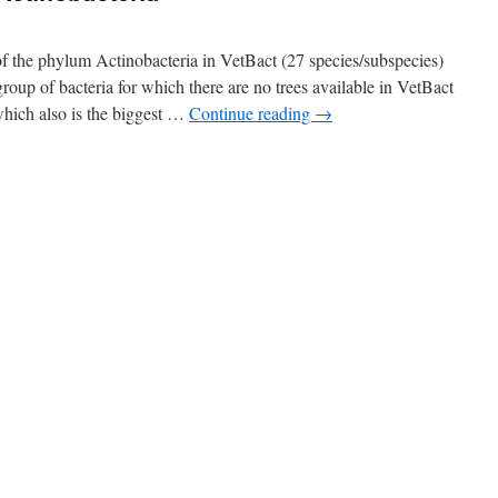
of the phylum Actinobacteria in VetBact (27 species/subspecies)
oup of bacteria for which there are no trees available in VetBact
which also is the biggest …
Continue reading
→