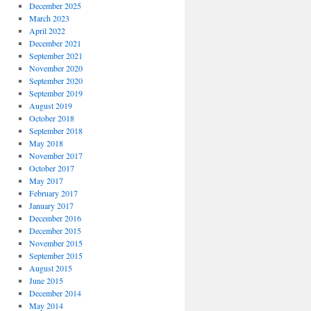
December 2025
March 2023
April 2022
December 2021
September 2021
November 2020
September 2020
September 2019
August 2019
October 2018
September 2018
May 2018
November 2017
October 2017
May 2017
February 2017
January 2017
December 2016
December 2015
November 2015
September 2015
August 2015
June 2015
December 2014
May 2014