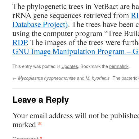
The phylogenetic trees in VetBact are b
rRNA gene sequences retrieved from
RD
Database Project)
. The trees have been 
using the computer program “Tree Build
RDP
. The images of the trees were furth
GNU Image Manipulation Program – 
This entry was posted in
Updates
. Bookmark the
permalink
.
←
and
The bacteriol
Mycoplasma hyopneumoniae
M. hyorhinis
Leave a Reply
Your email address will not be publishe
*
marked
Comment
*