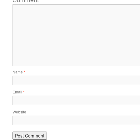
Name
*
Email
*
Website