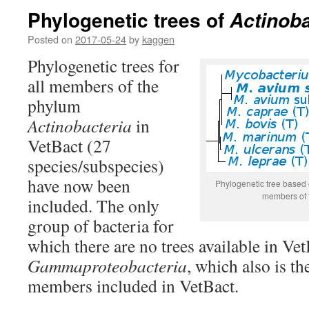
Phylogenetic trees of
Actinoba
Posted on
2017-05-24
by
kaggen
Phylogenetic trees for
all members of the
phylum
Actinobacteria
in
VetBact (27
species/subspecies)
have now been
Phylogenetic tree base
members of 
included. The only
group of bacteria for
which there are no trees available in Vet
Gammaproteobacteria
, which also is th
members included in VetBact.