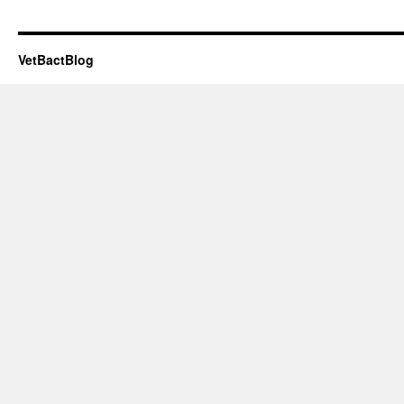
VetBactBlog