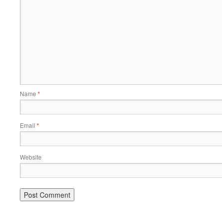
Name
*
Email
*
Website