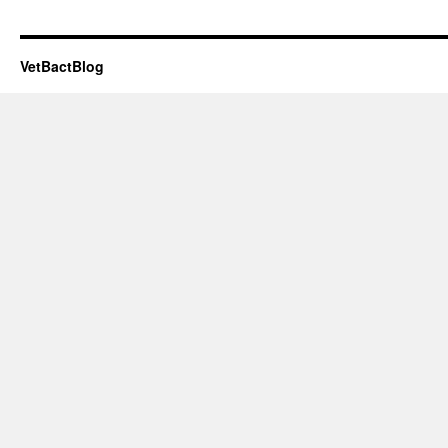
VetBactBlog