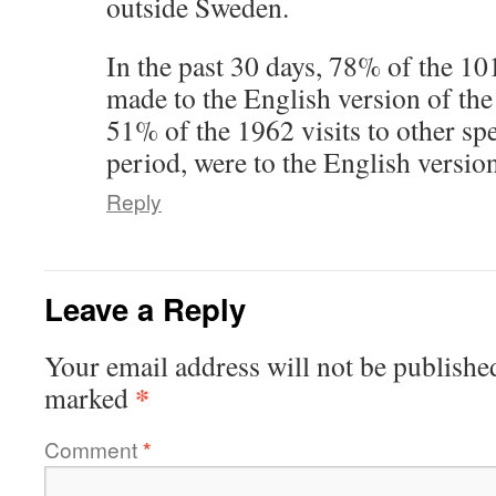
outside Sweden.
In the past 30 days, 78% of the 101
made to the English version of the
51% of the 1962 visits to other sp
period, were to the English version
Reply
Leave a Reply
Your email address will not be publishe
*
marked
Comment
*