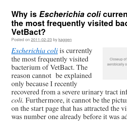
Why is
curren
Escherichia coli
the most frequently visited ba
VetBact?
Posted on
2011-02-23
by
kaggen
Escherichia coli
is currently
the most frequently visited
Closeup of 
aerobically o
bacterium of VetBact. The
reason cannot be explained
only because I recently
recovered from a severe urinary tract i
coli.
Furthermore, it cannot be the pictu
on the start page that has attracted the v
was number one already before it was a