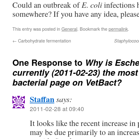
Could an outbreak of
E. coli
infections 
somewhere? If you have any idea, pleas
This entry was posted in
General
. Bookmark the
permalink
.
←
Carbohydrate fermentation
Staphylococ
One Response to
Why is
Esche
currently (2011-02-23) the most
bacterial page on VetBact?
Staffan
says:
2011-02-28 at 09:40
It looks like the recent increase i
may be due primarily to an increase