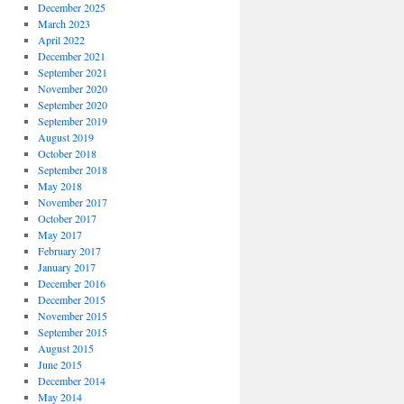
December 2025
March 2023
April 2022
December 2021
September 2021
November 2020
September 2020
September 2019
August 2019
October 2018
September 2018
May 2018
November 2017
October 2017
May 2017
February 2017
January 2017
December 2016
December 2015
November 2015
September 2015
August 2015
June 2015
December 2014
May 2014