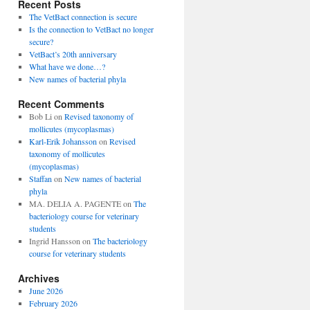
Recent Posts
The VetBact connection is secure
Is the connection to VetBact no longer
secure?
VetBact’s 20th anniversary
What have we done…?
New names of bacterial phyla
Recent Comments
Bob Li
on
Revised taxonomy of
mollicutes (mycoplasmas)
Karl-Erik Johansson
on
Revised
taxonomy of mollicutes
(mycoplasmas)
Staffan
on
New names of bacterial
phyla
MA. DELIA A. PAGENTE
on
The
bacteriology course for veterinary
students
Ingrid Hansson
on
The bacteriology
course for veterinary students
Archives
June 2026
February 2026