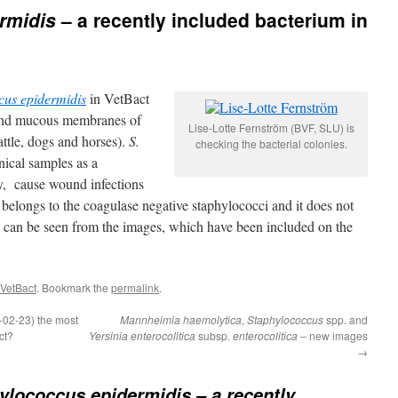
rmidis
– a recently included bacterium in
cus epidermidis
in VetBact
 and mucous membranes of
Lise-Lotte Fernström (BVF, SLU) is
ttle, dogs and horses).
S.
checking the bacterial colonies.
nical samples as a
ly, cause wound infections
belongs to the coagulase negative staphylococci and it does not
 can be seen from the images, which have been included on the
 VetBact
. Bookmark the
permalink
.
-02-23) the most
Mannheimia haemolytica
,
Staphylococcus
spp. and
ct?
Yersinia enterocolitica
subsp.
enterocolitica
– new images
→
ylococcus epidermidis
– a recently