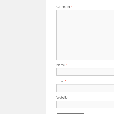
Comment
*
Name
*
Email
*
Website