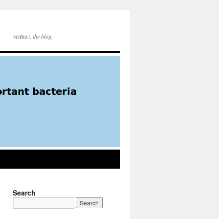
VetBact, the blog.
Search