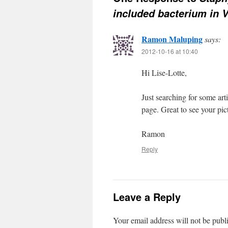
included bacterium in 
Ramon Maluping
says:
2012-10-16 at 10:40
Hi Lise-Lotte,
Just searching for some art
page. Great to see your pic
Ramon
Reply
Leave a Reply
Your email address will not be publ