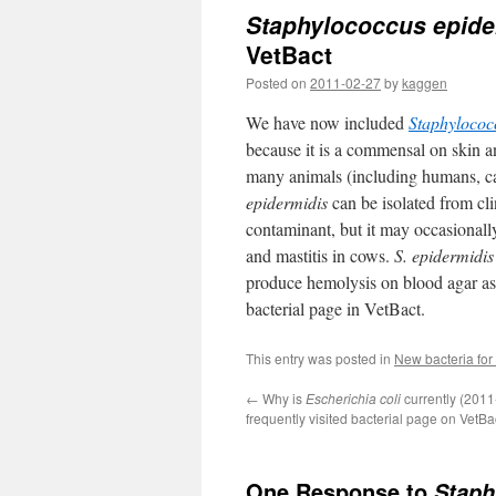
Staphylococcus epide
VetBact
Posted on
2011-02-27
by
kaggen
We have now included
Staphylococ
because it is a commensal on skin
many animals (including humans, ca
epidermidis
can be isolated from cli
contaminant, but it may occasional
and mastitis in cows.
S. epidermidis
produce hemolysis on blood agar as
bacterial page in VetBact.
This entry was posted in
New bacteria for
←
Why is
Escherichia coli
currently (2011
frequently visited bacterial page on VetBa
One Response to
Staph