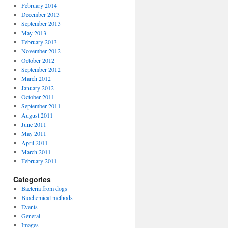
February 2014
December 2013
September 2013
May 2013
February 2013
November 2012
October 2012
September 2012
March 2012
January 2012
October 2011
September 2011
August 2011
June 2011
May 2011
April 2011
March 2011
February 2011
Categories
Bacteria from dogs
Biochemical methods
Events
General
Images