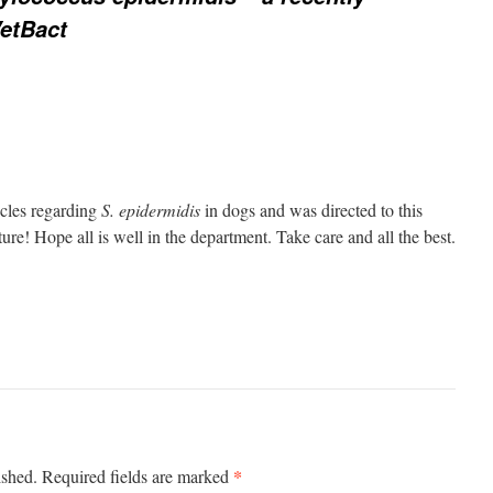
VetBact
icles regarding
S. epidermidis
in dogs and was directed to this
ture! Hope all is well in the department. Take care and all the best.
*
ished.
Required fields are marked