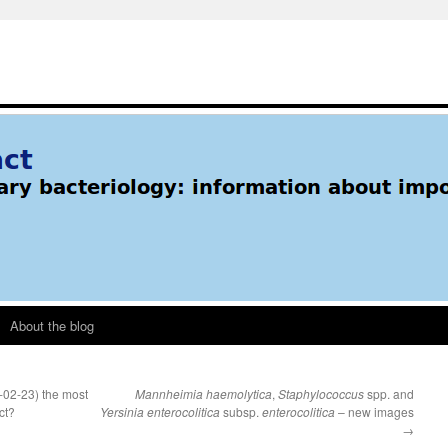
About the blog
-02-23) the most
Mannheimia haemolytica
,
Staphylococcus
spp. and
ct?
Yersinia enterocolitica
subsp.
enterocolitica
– new images
→