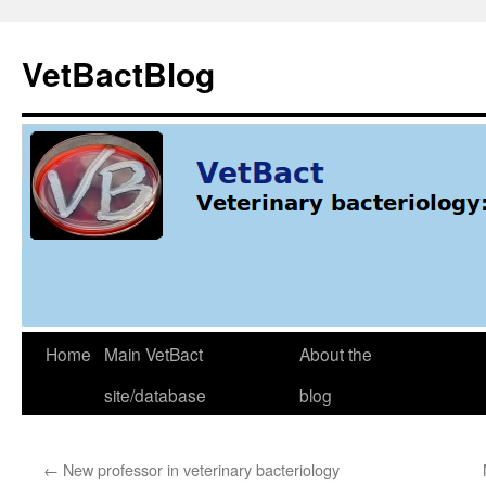
Skip
to
VetBactBlog
content
Home
Main VetBact
About the
site/database
blog
←
New professor in veterinary bacteriology