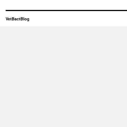
VetBactBlog