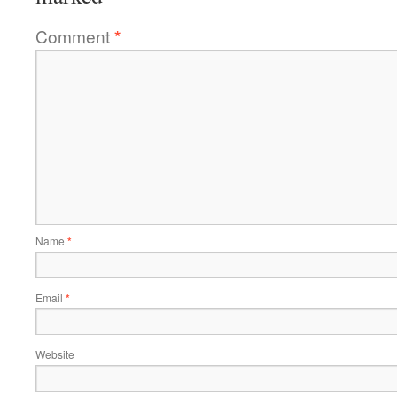
Comment
*
Name
*
Email
*
Website