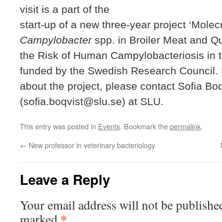
visit is a part of the
start-up of a new three-year project ‘Mole
Campylobacter
spp. in Broiler Meat and Qu
the Risk of Human Campylobacteriosis in t
funded by the Swedish Research Council. 
about the project, please contact Sofia Boq
(sofia.boqvist@slu.se) at SLU.
This entry was posted in
Events
. Bookmark the
permalink
.
←
New professor in veterinary bacteriology
Leave a Reply
Your email address will not be publishe
*
marked