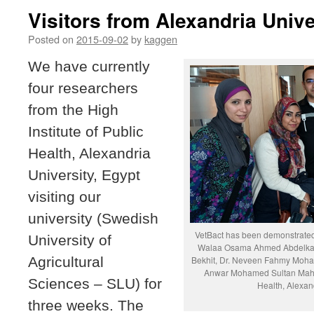
Visitors from Alexandria Unive
Posted on
2015-09-02
by
kaggen
We have currently
four researchers
from the High
Institute of Public
Health, Alexandria
University, Egypt
visiting our
university (Swedish
VetBact has been demonstrated 
University of
Walaa Osama Ahmed Abdelkad
Agricultural
Bekhit, Dr. Neveen Fahmy Mo
Anwar Mohamed Sultan Mahgou
Sciences – SLU) for
Health, Alexand
three weeks. The