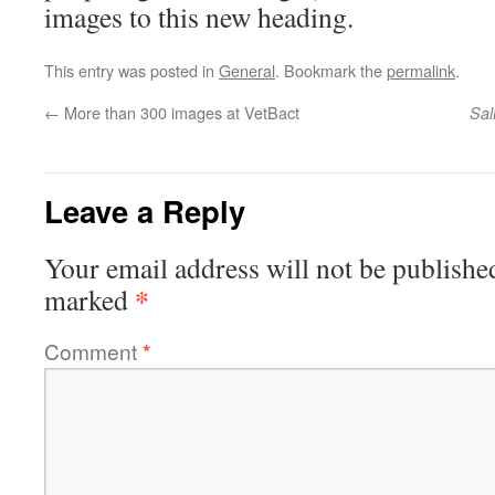
images to this new heading.
This entry was posted in
General
. Bookmark the
permalink
.
←
More than 300 images at VetBact
Sal
Leave a Reply
Your email address will not be publishe
*
marked
Comment
*