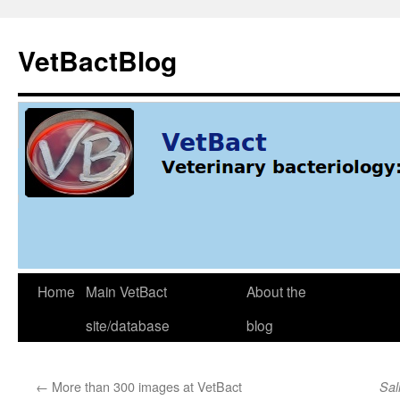
Skip
to
VetBactBlog
content
Home
Main VetBact
About the
site/database
blog
←
More than 300 images at VetBact
Sal