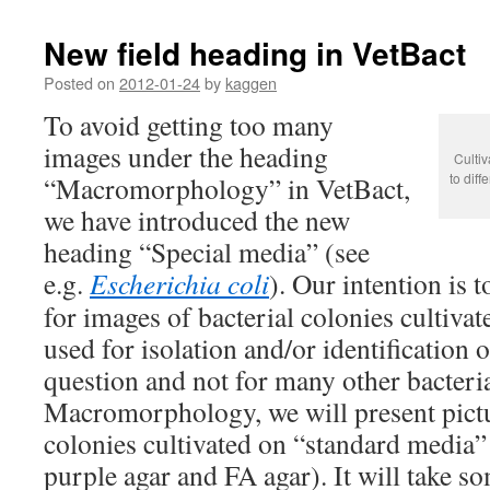
New field heading in VetBact
Posted on
2012-01-24
by
kaggen
To avoid getting too many
images under the heading
Cultiv
to diff
“Macromorphology” in VetBact,
we have introduced the new
heading “Special media” (see
e.g.
Escherichia coli
). Our intention is 
for images of bacterial colonies cultiva
used for isolation and/or identification
question and not for many other bacteri
Macromorphology, we will present pictu
colonies cultivated on “standard media” 
purple agar and FA agar). It will take so