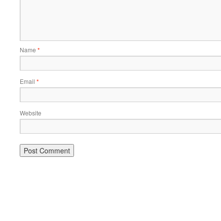
Name
*
Email
*
Website