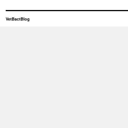
VetBactBlog