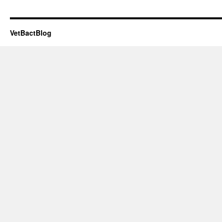
VetBactBlog