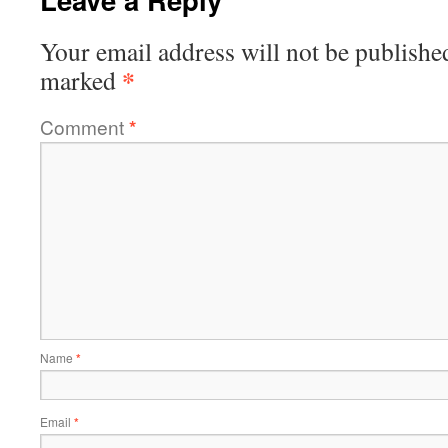
Your email address will not be publishe
*
marked
Comment
*
Name
*
Email
*