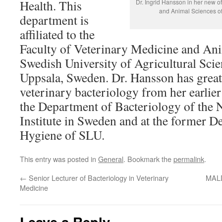
Health. This
Dr. Ingrid Hansson in her new of
and Animal Sciences of
department is
affiliated to the
Faculty of Veterinary Medicine and Ani
Swedish University of Agricultural Sci
Uppsala, Sweden. Dr. Hansson has great
veterinary bacteriology from her earlie
the Department of Bacteriology of the 
Institute in Sweden and at the former 
Hygiene of SLU.
This entry was posted in
General
. Bookmark the
permalink
.
←
Senior Lecturer of Bacteriology in Veterinary
MALD
Medicine
Leave a Reply