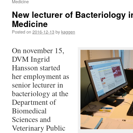
Medicine
New lecturer of Bacteriology i
Medicine
Posted on
2016-12-13
by
kaggen
On november 15,
DVM Ingrid
Hansson started
her employment as
senior lecturer in
bacteriology at the
Department of
Biomedical
Sciences and
Veterinary Public