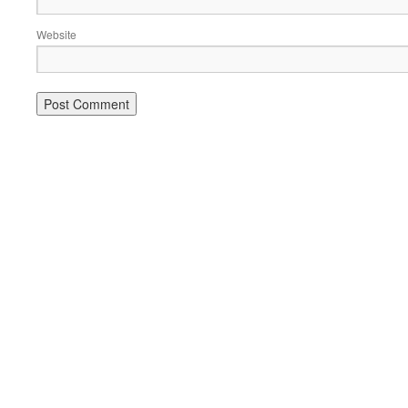
Website