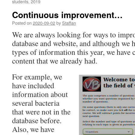
students, 2019
Continuous improvement…
Posted on
2020-09-02
by
Staffan
We are always looking for ways to impr
database and website, and although we 
types of information this year, we have 
content that we already had.
For example, we
have included
information about
several bacteria
that were not in the
database before.
Also, we have