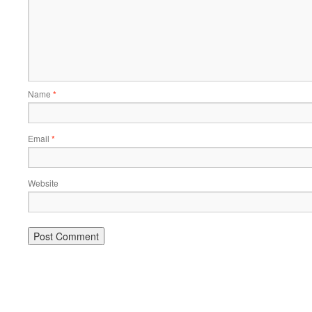
Name
*
Email
*
Website