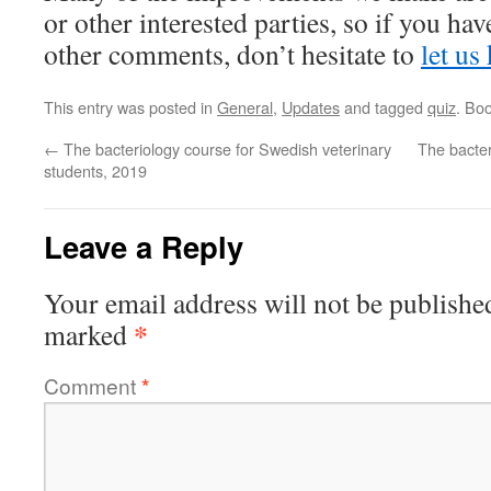
or other interested parties, so if you ha
other comments, don’t hesitate to
let us
This entry was posted in
General
,
Updates
and tagged
quiz
. Bo
←
The bacteriology course for Swedish veterinary
The bacter
students, 2019
Leave a Reply
Your email address will not be publishe
*
marked
Comment
*