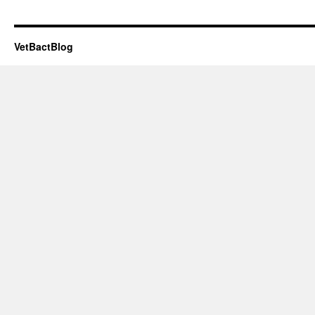
VetBactBlog