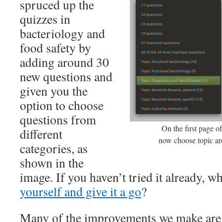
spruced up the
quizzes in
bacteriology and
food safety by
adding around 30
new questions and
given you the
option to choose
questions from
On the first page o
different
now choose topic ar
categories, as
shown in the
image. If you haven’t tried it already, w
yourself and give it a go
?
Many of the improvements we make are i