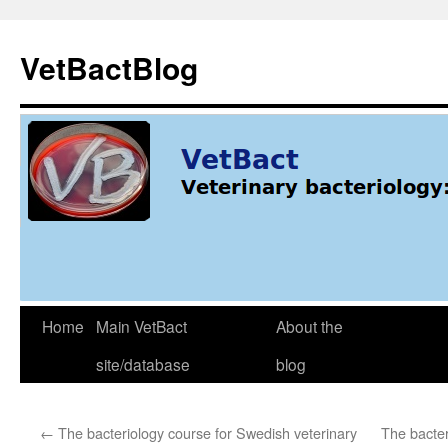
Skip
to
VetBactBlog
content
Home
Main VetBact
About the
site/database
blog
←
The bacteriology course for Swedish veterinary
The bacter